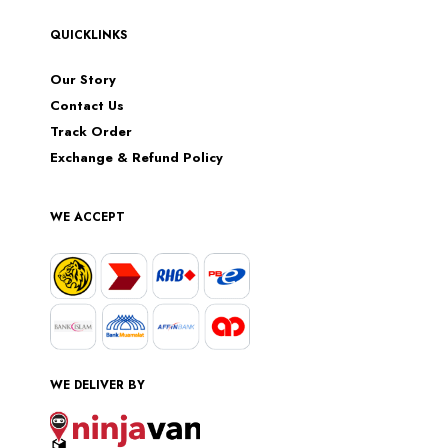
QUICKLINKS
Our Story
Contact Us
Track Order
Exchange & Refund Policy
WE ACCEPT
WE DELIVER BY