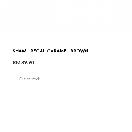
SHAWL REGAL CARAMEL BROWN
RM
39.90
Out of stock