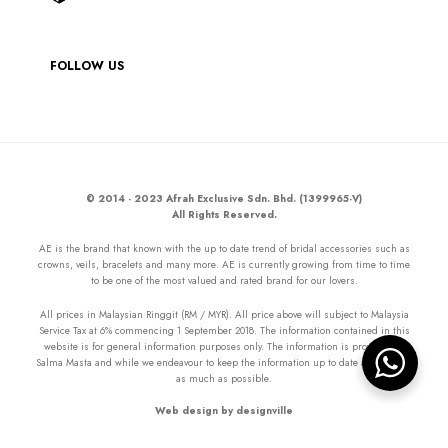
FOLLOW US
© 2014 - 2023 Afrah Exclusive Sdn. Bhd. (1399965-V)
All Rights Reserved.
AE is the brand that known with the up to date trend of bridal accessories such as
crowns, veils, bracelets and many more. AE is currently growing from time to time
to be one of the most valued and rated brand for our lovers.
All prices in Malaysian Ringgit (RM / MYR). All price above will subject to Malaysia
Service Tax at 6% commencing 1 September 2018. The information contained in this
website is for general information purposes only. The information is provided by
Salma Masta and while we endeavour to keep the information up to date and correct
as much as possible.
Web design by designville