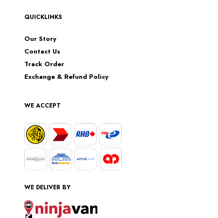
QUICKLINKS
Our Story
Contact Us
Track Order
Exchange & Refund Policy
WE ACCEPT
WE DELIVER BY