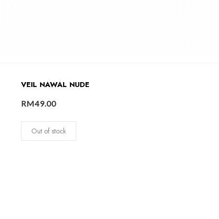
VEIL NAWAL NUDE
RM
49.00
Out of stock