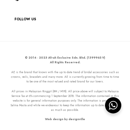
FOLLOW US
© 2014 - 2023 Afrah Exclusive Sdn. Bhd. (1399965-V)
All Rights Reserved.
AE is the brand that known with the up to date trend of bridal accessories such as
crowns, veils, bracelets and many more. AE is currently growing from time to time
to be one of the most valued and rated brand for our lovers.
All prices in Malaysian Ringgit (RM / MYR). All price above will subject to Malaysia
Service Tax at 6% commencing 1 September 2018. The information contained in this
website is for general information purposes only. The information is provided by
Salma Masta and while we endeavour to keep the information up to date and correct
as much as possible.
Web design by designville