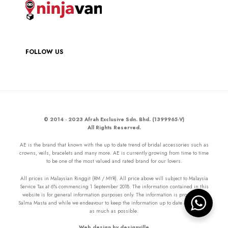
FOLLOW US
© 2014 - 2023 Afrah Exclusive Sdn. Bhd. (1399965-V)
All Rights Reserved.
AE is the brand that known with the up to date trend of bridal accessories such as
crowns, veils, bracelets and many more. AE is currently growing from time to time
to be one of the most valued and rated brand for our lovers.
All prices in Malaysian Ringgit (RM / MYR). All price above will subject to Malaysia
Service Tax at 6% commencing 1 September 2018. The information contained in this
website is for general information purposes only. The information is provided by
Salma Masta and while we endeavour to keep the information up to date and correct
as much as possible.
Web design by designville