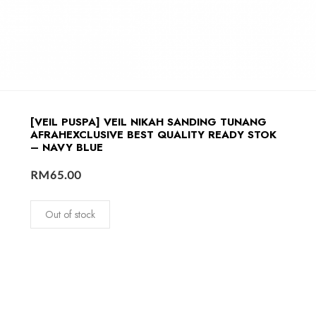
[VEIL PUSPA] VEIL NIKAH SANDING TUNANG
AFRAHEXCLUSIVE BEST QUALITY READY STOK
– NAVY BLUE
RM
65.00
Out of stock