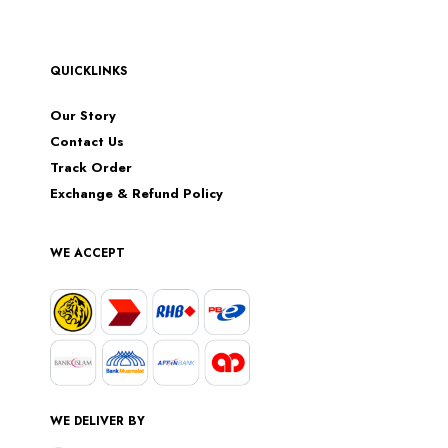
QUICKLINKS
Our Story
Contact Us
Track Order
Exchange & Refund Policy
WE ACCEPT
WE DELIVER BY